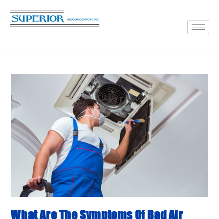
What Are The Symptoms Of Bad Air