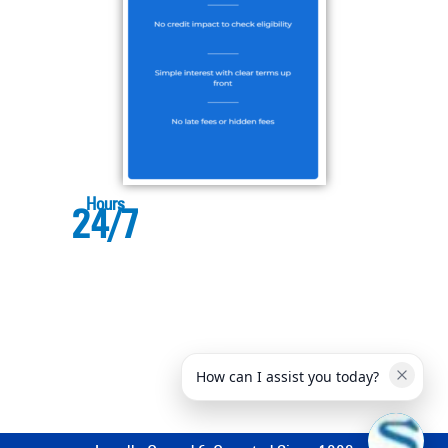
Hours
24/7
How can I assist you today?