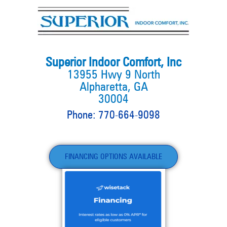
Superior Indoor Comfort, Inc
13955 Hwy 9 North
Alpharetta, GA
30004
Phone: 770-664-9098
FINANCING OPTIONS AVAILABLE