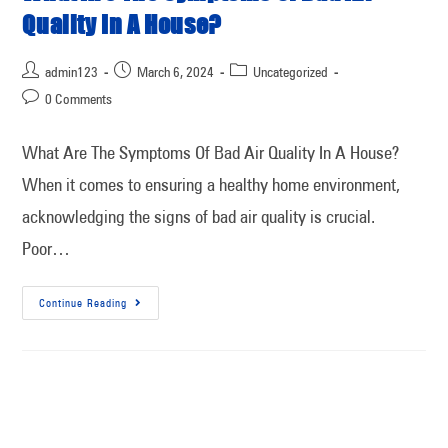
Quality In A House?
admin123
March 6, 2024
Uncategorized
0 Comments
What Are The Symptoms Of Bad Air Quality In A House?
When it comes to ensuring a healthy home environment,
acknowledging the signs of bad air quality is crucial.
Poor…
Continue Reading