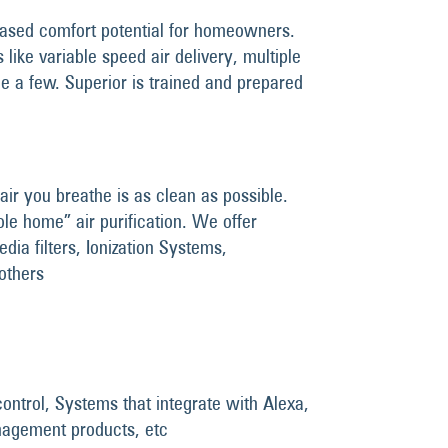
ased comfort potential for homeowners.
like variable speed air delivery, multiple
e a few. Superior is trained and prepared
air you breathe is as clean as possible.
le home” air purification. We offer
edia filters, Ionization Systems,
 others
ontrol, Systems that integrate with Alexa,
nagement products, etc