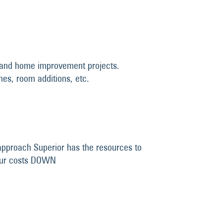
el and home improvement projects.
shes, room additions, etc.
approach Superior has the resources to
your costs DOWN