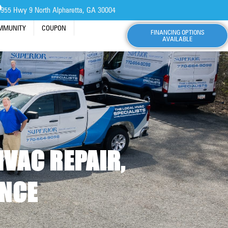
955 Hwy 9 North Alpharetta, GA 30004
OMMUNITY
COUPON
FINANCING OPTIONS
AVAILABLE
HVAC REPAIR,
ANCE