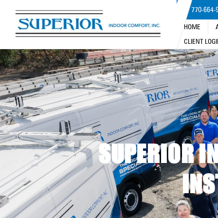
770-664-
HOME
CLIENT LOG
SUPERIOR IN
INS