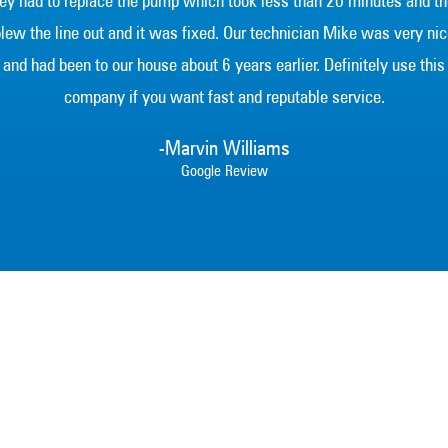
ey had to replace the pump which took less than 20 minutes and t
lew the line out and it was fixed. Our technician Mike was very ni
and had been to our house about 6 years earlier. Definitely use this
company if you want fast and reputable service.
-Marvin Williams
Google Review