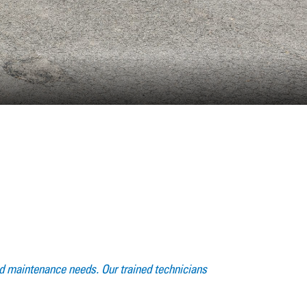
 and maintenance needs. Our trained technicians