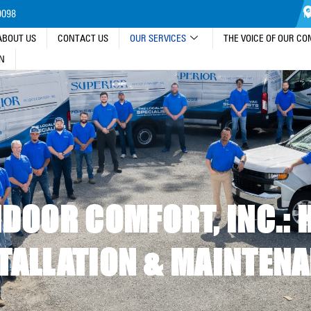
9098
13
ABOUT US
CONTACT US
OUR SERVICES
THE VOICE OF OUR C
IN
DOOR COMFORT, INC.: 
TALLATION & MAINTEN