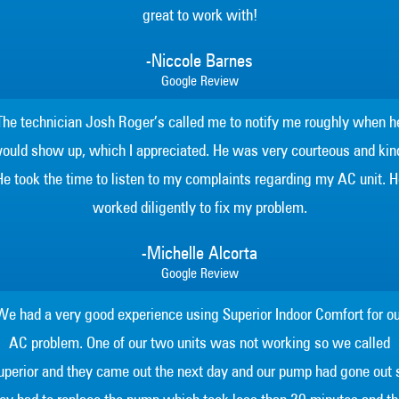
great to work with!
-Niccole Barnes
Google Review
The technician Josh Roger’s called me to notify me roughly when h
ould show up, which I appreciated. He was very courteous and kin
He took the time to listen to my complaints regarding my AC unit. H
worked diligently to fix my problem.
-Michelle Alcorta
Google Review
We had a very good experience using Superior Indoor Comfort for ou
AC problem. One of our two units was not working so we called
uperior and they came out the next day and our pump had gone out 