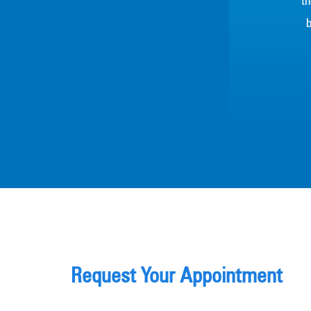
th
b
Request Your Appointment