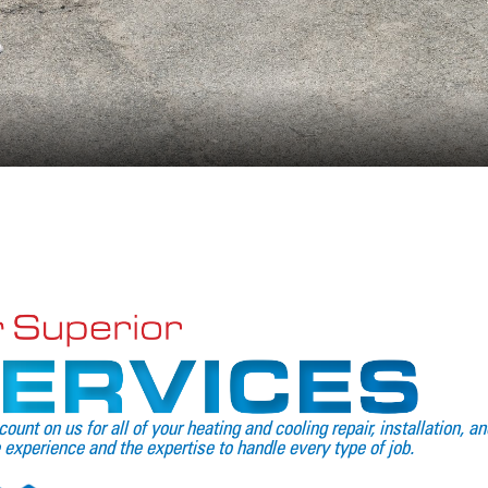
count on us for all of your heating and cooling repair, installation,
 experience and the expertise to handle every type of job.