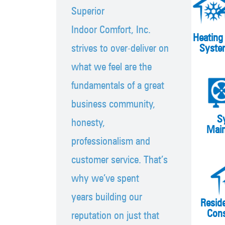
Superior
Indoor Comfort, Inc.
Heating
strives to over-deliver on
Syste
what we feel are the
fundamentals of a great
business community,
S
honesty,
Mai
professionalism and
customer service. That’s
why we’ve spent
years building our
Resid
Cons
reputation on just that