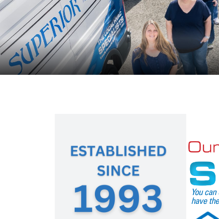
You can 
have the