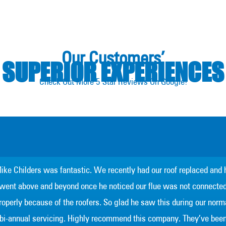
Our Customers’
SUPERIOR EXPERIENCES
Check Out More 5 Star Reviews On Google!
ike Childers was fantastic. We recently had our roof replaced and 
went above and beyond once he noticed our flue was not connecte
roperly because of the roofers. So glad he saw this during our norm
bi-annual servicing. Highly recommend this company. They’ve bee