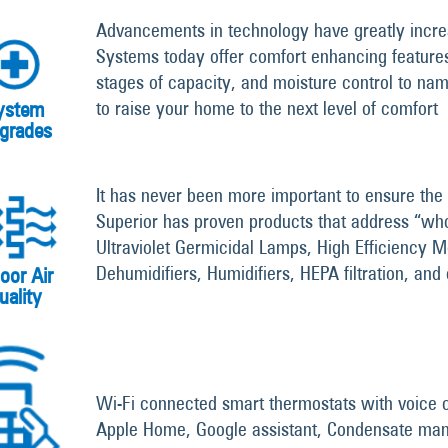
Advancements in technology have greatly incre
Systems today offer comfort enhancing features 
stages of capacity, and moisture control to nam
to raise your home to the next level of comfort
ystem
grades
It has never been more important to ensure the 
Superior has proven products that address “who
Ultraviolet Germicidal Lamps, High Efficiency M
Dehumidifiers, Humidifiers, HEPA filtration, and
oor Air
uality
Wi-Fi connected smart thermostats with voice c
Apple Home, Google assistant, Condensate ma