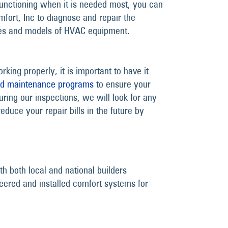
unctioning when it is needed most, you can
mfort, Inc to diagnose and repair the
kes and models of HVAC equipment.
king properly, it is important to have it
nd maintenance programs
to ensure your
uring our inspections, we will look for any
educe your repair bills in the future by
h both local and national builders
eered and installed comfort systems for