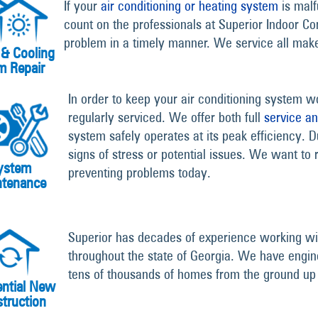
If your
air conditioning or heating system
is malf
count on the professionals at Superior Indoor Co
problem in a timely manner. We service all ma
 & Cooling
m Repair
In order to keep your air conditioning system wor
regularly serviced. We offer both full
service a
system safely operates at its peak efficiency. D
signs of stress or potential issues. We want to r
ystem
preventing problems today.
ntenance
Superior has decades of experience working wit
throughout the state of Georgia. We have engin
tens of thousands of homes from the ground up
ential New
truction