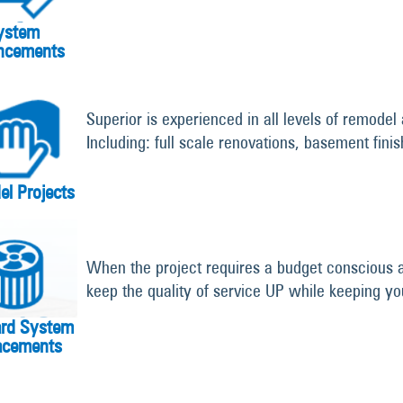
ystem
ncements
Superior is experienced in all levels of remod
Including: full scale renovations, basement fini
l Projects
When the project requires a budget conscious 
keep the quality of service UP while keeping 
ard System
acements