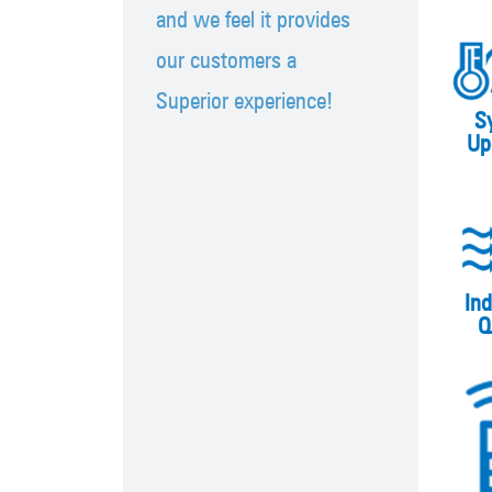
and we feel it provides
our customers a
Superior experience!
S
Up
Ind
Q