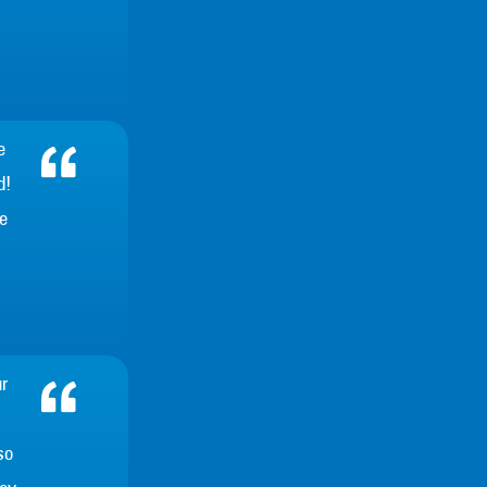
e
d!
e
r
so