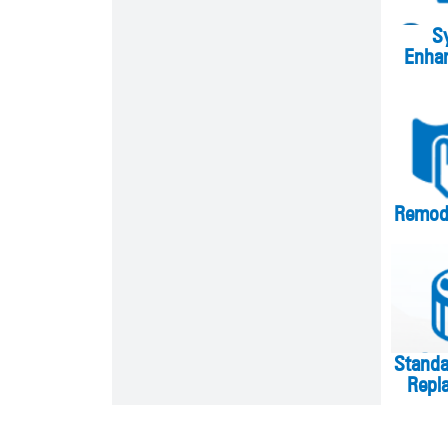
S
Enha
Remode
Stand
Repl