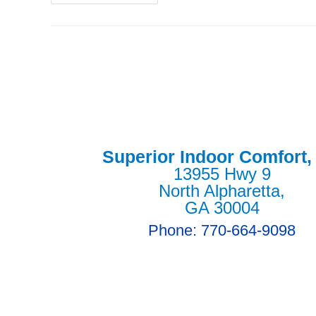
Superior Indoor Comfort,
13955 Hwy 9
North Alpharetta,
GA 30004
Phone: 770-664-9098