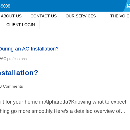
-9098
1
ABOUT US
CONTACT US
OUR SERVICES
THE VOI
CLIENT LOGIN
AC professional
stallation?
0 Comments
unit for your home in Alpharetta?Knowing what to expect
thing go more smoothly.Here's a detailed overview of…