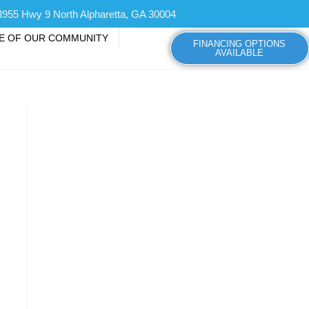
3955 Hwy 9 North Alpharetta, GA 30004
CE OF OUR COMMUNITY
FINANCING OPTIONS
AVAILABLE