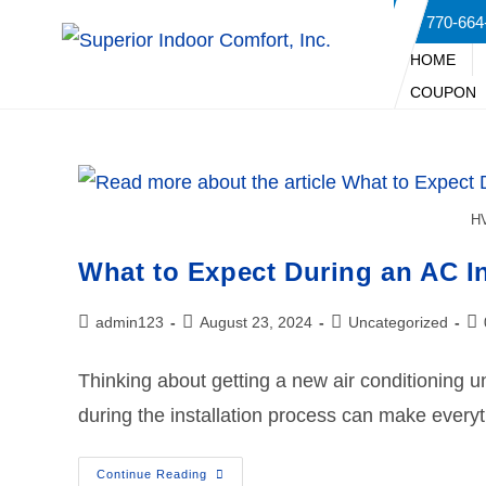
770-664
HOME
COUPON
HV
What to Expect During an AC In
admin123
August 23, 2024
Uncategorized
Thinking about getting a new air conditioning 
during the installation process can make every
Continue Reading