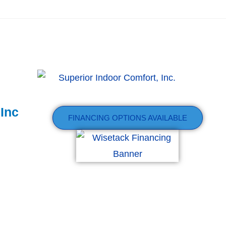
 Inc
FINANCING OPTIONS AVAILABLE