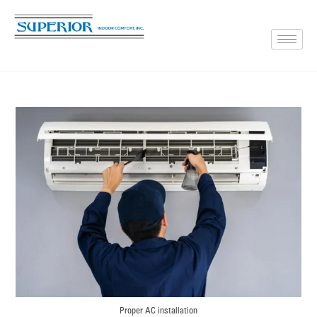
Proper AC installation