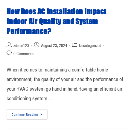
How Does AC Installation Impact
Indoor Air Quality and System
Performance?
admin123
August 23, 2024
Uncategorized
0 Comments
When it comes to maintaining a comfortable home
environment, the quality of your air and the performance of
your HVAC system go hand in hand.Having an efficient air
conditioning system…
Continue Reading