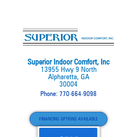
Superior Indoor Comfort, Inc
13955 Hwy 9 North
Alpharetta, GA
30004
Phone: 770-664-9098
FINANCING OPTIONS AVAILABLE