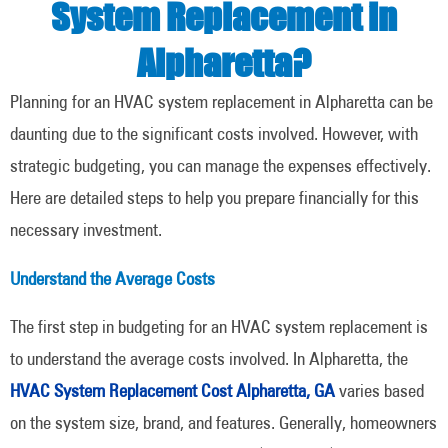
System Replacement in
Alpharetta?
Planning for an HVAC system replacement in Alpharetta can be
daunting due to the significant costs involved. However, with
strategic budgeting, you can manage the expenses effectively.
Here are detailed steps to help you prepare financially for this
necessary investment.
Understand the Average Costs
The first step in budgeting for an HVAC system replacement is
to understand the average costs involved. In Alpharetta, the
HVAC System Replacement Cost Alpharetta, GA
varies based
on the system size, brand, and features. Generally, homeowners