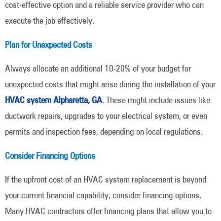
cost-effective option and a reliable service provider who can
execute the job effectively.
Plan for Unexpected Costs
Always allocate an additional 10-20% of your budget for
unexpected costs that might arise during the installation of your
HVAC system Alpharetta, GA
. These might include issues like
ductwork repairs, upgrades to your electrical system, or even
permits and inspection fees, depending on local regulations.
Consider Financing Options
If the upfront cost of an HVAC system replacement is beyond
your current financial capability, consider financing options.
Many HVAC contractors offer financing plans that allow you to