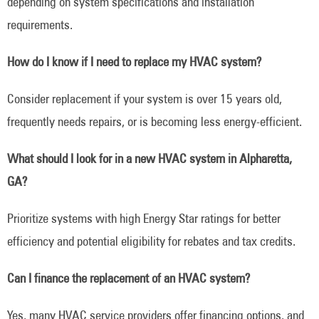
depending on system specifications and installation
requirements.
How do I know if I need to replace my HVAC system?
Consider replacement if your system is over 15 years old,
frequently needs repairs, or is becoming less energy-efficient.
What should I look for in a new HVAC system in Alpharetta,
GA?
Prioritize systems with high Energy Star ratings for better
efficiency and potential eligibility for rebates and tax credits.
Can I finance the replacement of an HVAC system?
Yes, many HVAC service providers offer financing options, and