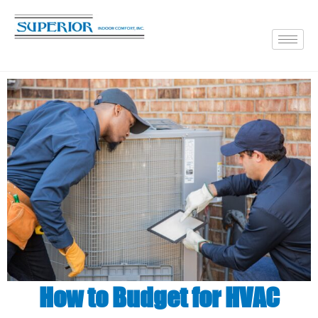
How to Budget for HVAC