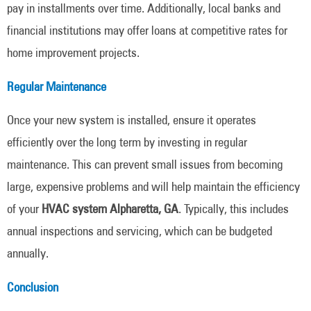
pay in installments over time. Additionally, local banks and
financial institutions may offer loans at competitive rates for
home improvement projects.
Regular Maintenance
Once your new system is installed, ensure it operates
efficiently over the long term by investing in regular
maintenance. This can prevent small issues from becoming
large, expensive problems and will help maintain the efficiency
of your
HVAC system Alpharetta, GA
. Typically, this includes
annual inspections and servicing, which can be budgeted
annually.
Conclusion