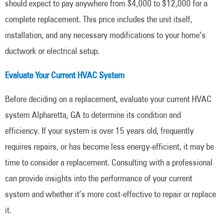
should expect to pay anywhere from $4,000 to $12,000 for a
complete replacement. This price includes the unit itself,
installation, and any necessary modifications to your home’s
ductwork or electrical setup.
Evaluate Your Current HVAC System
Before deciding on a replacement, evaluate your current HVAC
system Alpharetta, GA to determine its condition and
efficiency. If your system is over 15 years old, frequently
requires repairs, or has become less energy-efficient, it may be
time to consider a replacement. Consulting with a professional
can provide insights into the performance of your current
system and whether it’s more cost-effective to repair or replace
it.