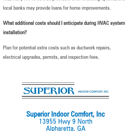
local banks may provide loans for home improvements.
What additional costs should I anticipate during HVAC system
installation?
Plan for potential extra costs such as ductwork repairs,
electrical upgrades, permits, and inspection fees.
Superior Indoor Comfort, Inc
13955 Hwy 9 North
Alpharetta, GA