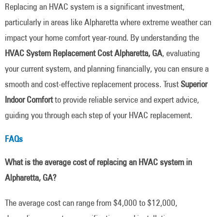
Replacing an HVAC system is a significant investment,
particularly in areas like Alpharetta where extreme weather can
impact your home comfort year-round. By understanding the
HVAC System Replacement Cost Alpharetta, GA
, evaluating
your current system, and planning financially, you can ensure a
smooth and cost-effective replacement process. Trust
Superior
Indoor Comfort
to provide reliable service and expert advice,
guiding you through each step of your HVAC replacement.
FAQs
What is the average cost of replacing an HVAC system in
Alpharetta, GA?
The average cost can range from $4,000 to $12,000,