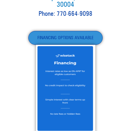
30004
Phone: 770-664-9098
FINANCING OPTIONS AVAILABLE