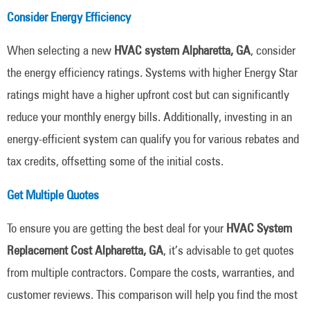
Consider Energy Efficiency
When selecting a new
HVAC system Alpharetta, GA
, consider
the energy efficiency ratings. Systems with higher Energy Star
ratings might have a higher upfront cost but can significantly
reduce your monthly energy bills. Additionally, investing in an
energy-efficient system can qualify you for various rebates and
tax credits, offsetting some of the initial costs.
Get Multiple Quotes
To ensure you are getting the best deal for your
HVAC System
Replacement Cost Alpharetta, GA
, it’s advisable to get quotes
from multiple contractors. Compare the costs, warranties, and
customer reviews. This comparison will help you find the most